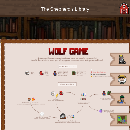
The Shepherd's Library