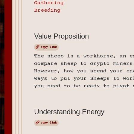
Gathering
Breeding
Value Proposition
copy link
The sheep is a workhorse, an e
compare sheep to crypto miners
However, how you spend your en
ways to put your Sheeps to wor
you need to be ready to pivot 
Understanding Energy
copy link