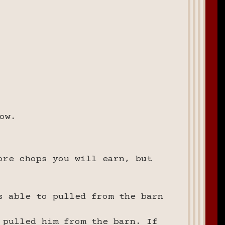
ow.
ore chops you will earn, but
s able to pulled from the barn
 pulled him from the barn. If