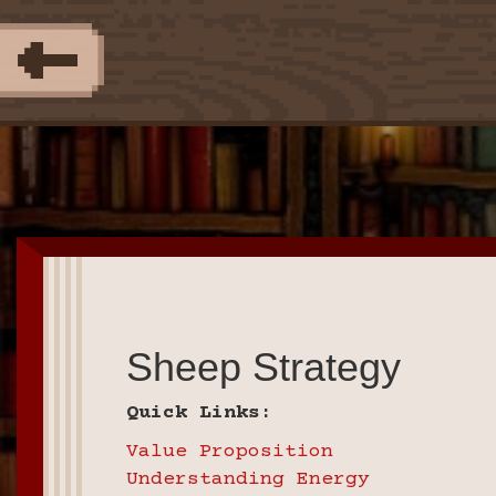
Sheep Strategy
Quick Links:
Value Proposition
Understanding Energy