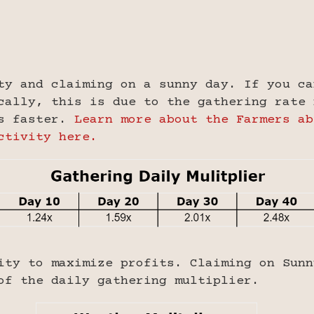
ty and claiming on a sunny day. If you ca
cally, this is due to the gathering rate 
rs faster.
Learn more about the Farmers ab
ctivity here.
ity to maximize profits. Claiming on Sunn
of the daily gathering multiplier.