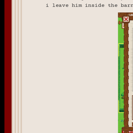
i leave him inside the bar