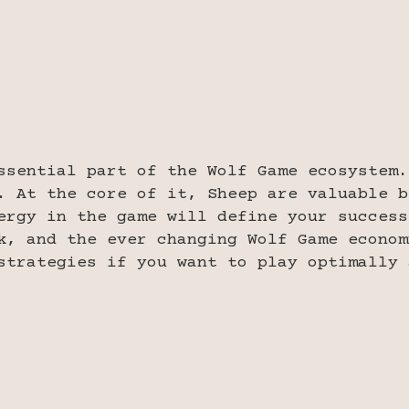
ssential part of the Wolf Game ecosystem.
. At the core of it, Sheep are valuable b
ergy in the game will define your success
k, and the ever changing Wolf Game econom
strategies if you want to play optimally 