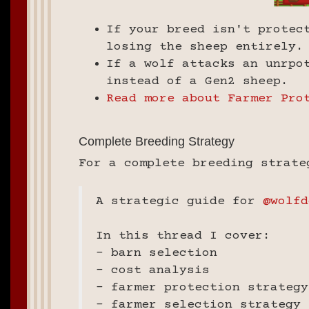
If your breed isn't protec
losing the sheep entirely.
If a wolf attacks an unrpo
instead of a Gen2 sheep.
Read more about Farmer Pro
Complete Breeding Strategy
For a complete breeding strate
A strategic guide for
@wolfd
In this thread I cover:
- barn selection
- cost analysis
- farmer protection strategy
- farmer selection strategy