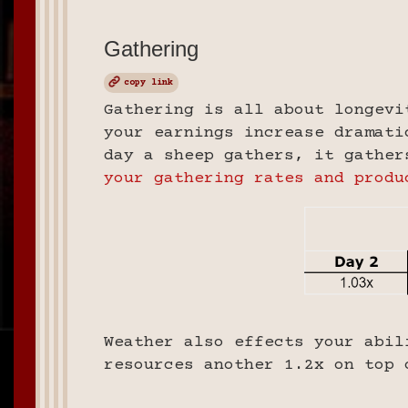
Gathering
copy link
Gathering is all about longevi
your earnings increase dramati
day a sheep gathers, it gathe
your gathering rates and produ
Weather also effects your abil
resources another 1.2x on top 