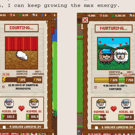
n, I can keep growing the max energy.