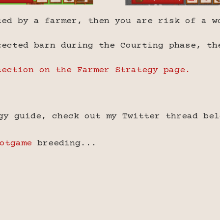
ted by a farmer, then you are risk of a w
tected barn during the Courting phase, th
tection on the Farmer Strategy page.
gy guide, check out my Twitter thread bel
otgame
breeding...