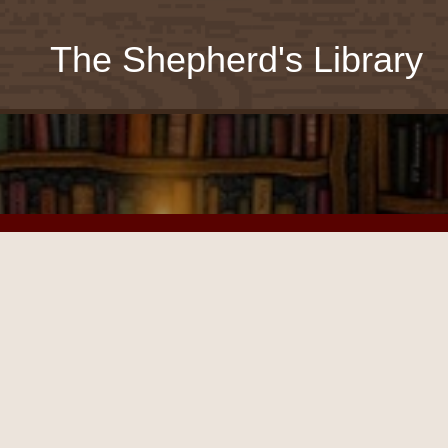
The Shepherd's Library