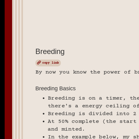
Breeding
copy link
By now you know the power of b
Breeding Basics
Breeding is on a timer, th
there's a energy ceiling o
Breeding is divided into 2
At 50% complete (the start
and minted.
In the example below, my s