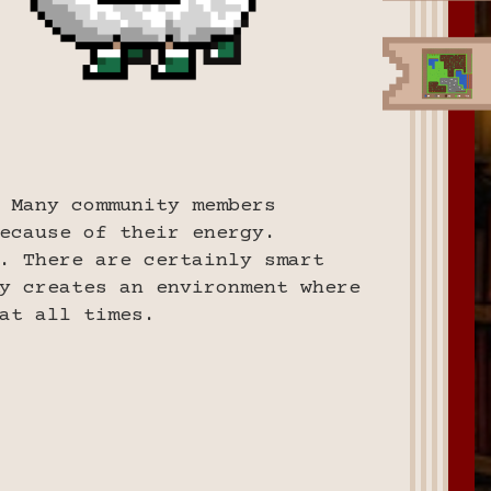
 Many community members
ecause of their energy.
. There are certainly smart
y creates an environment where
at all times.