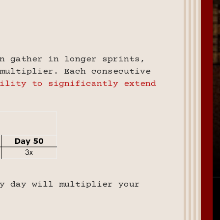
n gather in longer sprints,
multiplier. Each consecutive
ility to significantly extend
y day will multiplier your