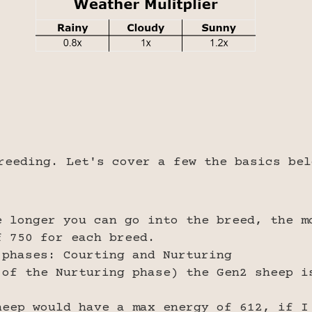
reeding. Let's cover a few the basics bel
e longer you can go into the breed, the m
f 750 for each breed.
 phases: Courting and Nurturing
 of the Nurturing phase) the Gen2 sheep i
heep would have a max energy of 612, if I