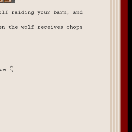
olf raiding your barn, and
en the wolf receives chops
ow 👇